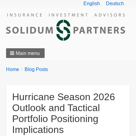
English
Deutsch
Main menu
Breadcrumbs
You
Home
Blog Posts
are
here:
Hurricane Season 2026
Outlook and Tactical
Portfolio Positioning
Implications