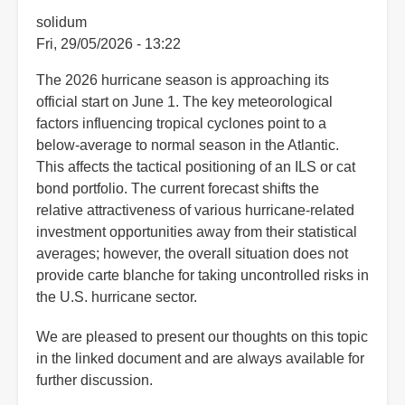
solidum
Fri, 29/05/2026 - 13:22
The 2026 hurricane season is approaching its
official start on June 1. The key meteorological
factors influencing tropical cyclones point to a
below-average to normal season in the Atlantic.
This affects the tactical positioning of an ILS or cat
bond portfolio. The current forecast shifts the
relative attractiveness of various hurricane-related
investment opportunities away from their statistical
averages; however, the overall situation does not
provide carte blanche for taking uncontrolled risks in
the U.S. hurricane sector.
We are pleased to present our thoughts on this topic
in the linked document and are always available for
further discussion.