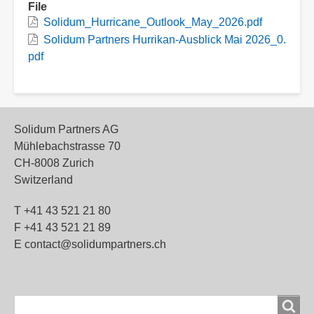
File
Solidum_Hurricane_Outlook_May_2026.pdf
Solidum Partners Hurrikan-Ausblick Mai 2026_0.
pdf
Solidum Partners AG
Mühlebachstrasse 70
CH-8008 Zurich
Switzerland
T +41 43 521 21 80
F +41 43 521 21 89
E contact@solidumpartners.ch
Search
Search