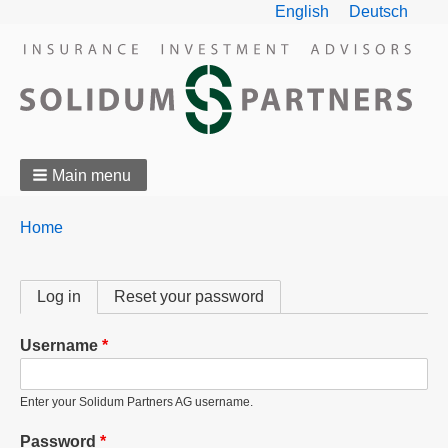
English
Deutsch
Main menu
Breadcrumbs
You
Home
are
here:
Primary
Log in
(active tab)
Reset your password
tabs
Username
Enter your Solidum Partners AG username.
Password