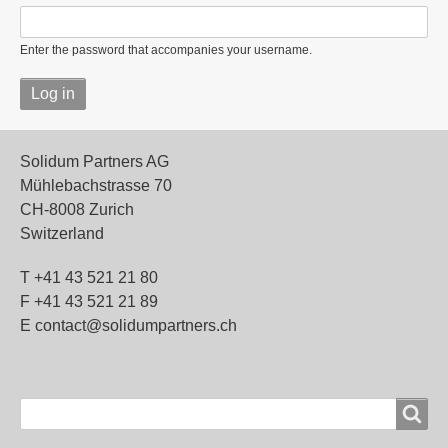
Enter the password that accompanies your username.
Solidum Partners AG
Mühlebachstrasse 70
CH-8008 Zurich
Switzerland
T +41 43 521 21 80
F +41 43 521 21 89
E contact@solidumpartners.ch
Search
Search