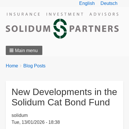
English
Deutsch
Main menu
Breadcrumbs
You
Home
Blog Posts
are
here:
New Developments in the
Solidum Cat Bond Fund
solidum
Tue, 13/01/2026 - 18:38