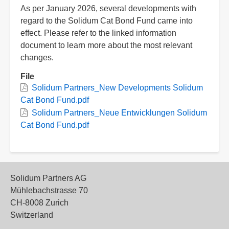
As per January 2026, several developments with
regard to the Solidum Cat Bond Fund came into
effect. Please refer to the linked information
document to learn more about the most relevant
changes.
File
Solidum Partners_New Developments Solidum
Cat Bond Fund.pdf
Solidum Partners_Neue Entwicklungen Solidum
Cat Bond Fund.pdf
Solidum Partners AG
Mühlebachstrasse 70
CH-8008 Zurich
Switzerland